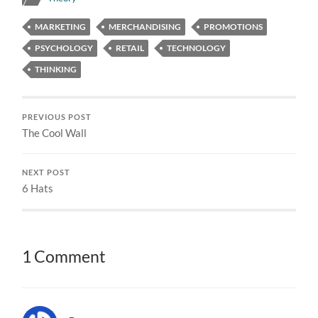
MARKETING
MERCHANDISING
PROMOTIONS
PSYCHOLOGY
RETAIL
TECHNOLOGY
THINKING
PREVIOUS POST
The Cool Wall
NEXT POST
6 Hats
1 Comment