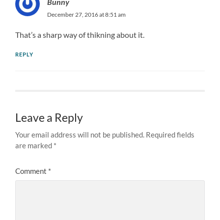
Bunny
December 27, 2016 at 8:51 am
That’s a sharp way of thikning about it.
REPLY
Leave a Reply
Your email address will not be published.
Required fields
are marked
*
Comment
*