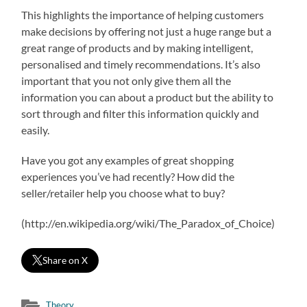
This highlights the importance of helping customers
make decisions by offering not just a huge range but a
great range of products and by making intelligent,
personalised and timely recommendations. It’s also
important that you not only give them all the
information you can about a product but the ability to
sort through and filter this information quickly and
easily.
Have you got any examples of great shopping
experiences you’ve had recently? How did the
seller/retailer help you choose what to buy?
(http://en.wikipedia.org/wiki/The_Paradox_of_Choice)
Share on X
Theory