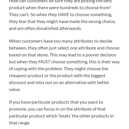
How can customers be sure they are picking the best
product when there were hundreds to choose from?
They can’t. So when they
HAVE
to choose something,
they fear that they might have made the wrong choice,
and are often dissatisfied afterwards.
When customers have too many attributes to decide
between, they often just select one attribute and choose
based on that alone. This may lead to a poorer decision
but when they
MUST
choose something, this is their way
of coping with the problem. They might choose the
cheapest product or the product with the biggest
discount and miss out on an alternative with better
value.
If you have particular products that you want to
promote, you can focus in on the attribute of that
particular product which ‘beats’ the other products in
that range.