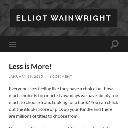
ELLIOT WAINWRIGHT
Toggle
Toggle
search
mobile
field
menu
Less is More!
JANUARY 19, 2015
/
1 COMMENT
Everyone likes feeling like they have a choice but how
much choice is too much? Nowadays we have simply too
much to choose from. Looking for a book? You can check
out the iBooks Store or pick up your Kindle and there
are millions of titles to choose from.