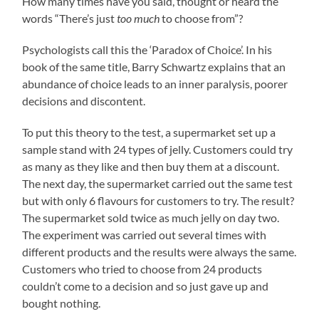
How many times have you said, thought or heard the
words “There’s just
too much
to choose from”?
Psychologists call this the ‘Paradox of Choice’. In his
book of the same title, Barry Schwartz explains that an
abundance of choice leads to an inner paralysis, poorer
decisions and discontent.
To put this theory to the test, a supermarket set up a
sample stand with 24 types of jelly. Customers could try
as many as they like and then buy them at a discount.
The next day, the supermarket carried out the same test
but with only 6 flavours for customers to try. The result?
The supermarket sold twice as much jelly on day two.
The experiment was carried out several times with
different products and the results were always the same.
Customers who tried to choose from 24 products
couldn’t come to a decision and so just gave up and
bought nothing.