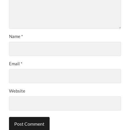
Name
*
Email
*
Website