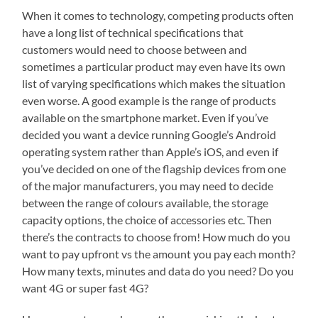
When it comes to technology, competing products often
have a long list of technical specifications that
customers would need to choose between and
sometimes a particular product may even have its own
list of varying specifications which makes the situation
even worse. A good example is the range of products
available on the smartphone market. Even if you’ve
decided you want a device running Google’s Android
operating system rather than Apple’s iOS, and even if
you’ve decided on one of the flagship devices from one
of the major manufacturers, you may need to decide
between the range of colours available, the storage
capacity options, the choice of accessories etc. Then
there’s the contracts to choose from! How much do you
want to pay upfront vs the amount you pay each month?
How many texts, minutes and data do you need? Do you
want 4G or super fast 4G?