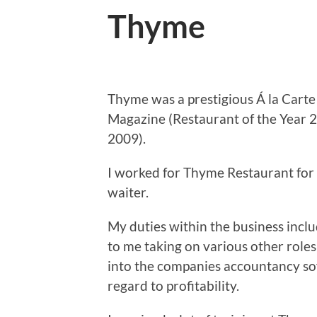
Thyme
Thyme was a prestigious Á la Cart
Magazine (Restaurant of the Year 2
2009).
I worked for Thyme Restaurant for 
waiter.
My duties within the business inclu
to me taking on various other roles
into the companies accountancy sof
regard to profitability.