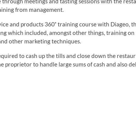
me through meetings and tasting sessions with the res
raining from management.
vice and products 360˚ training course with Diageo, t
ng which included, amongst other things, training on
 and other marketing techniques.
quired to cash up the tills and close down the restau
e proprietor to handle large sums of cash and also d