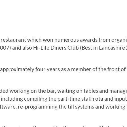
e restaurant which won numerous awards from organis
007) and also Hi-Life Diners Club (Best in Lancashir
approximately four years as a member of the front of 
ded working on the bar, waiting on tables and managin
 including compiling the part-time staff rota and inpu
tware, re-programming the till systems and working 