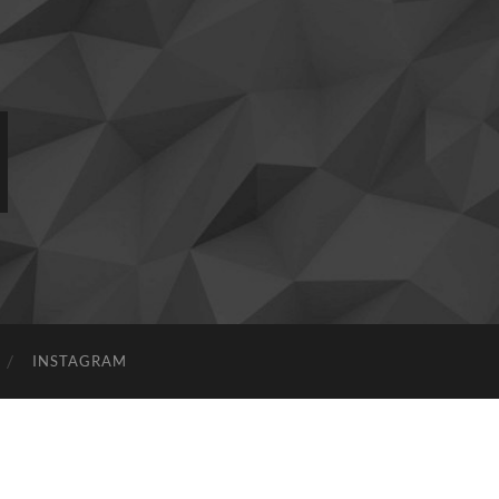
INSTAGRAM