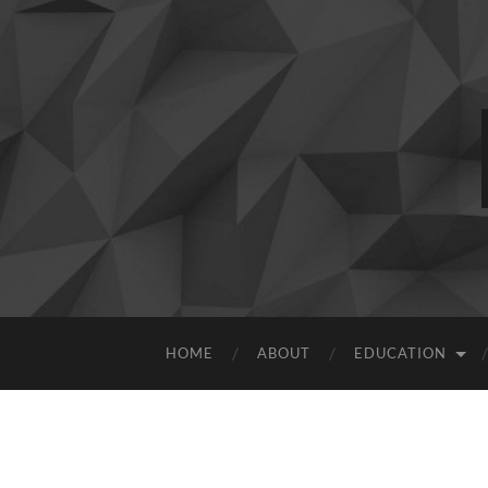
HOME
ABOUT
EDUCATION