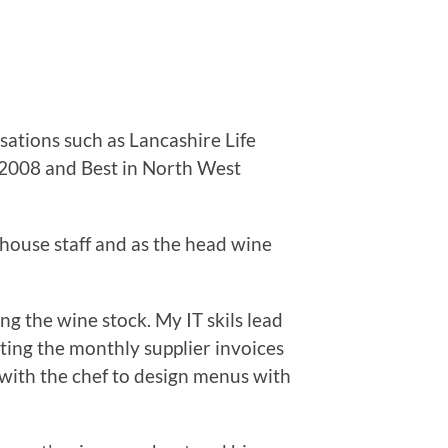
ations such as Lancashire Life
e 2008 and Best in North West
house staff and as the head wine
g the wine stock. My IT skils lead
tting the monthly supplier invoices
with the chef to design menus with