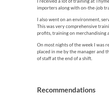
I received a lot of training at Thy
importers along with on-the-job t
I also went on an environment, ser
This was very comprehensive traini
profits, training on merchandising
On most nights of the week I was re
placed in me by the manager and th
of staff at the end of a shift.
Recommendations