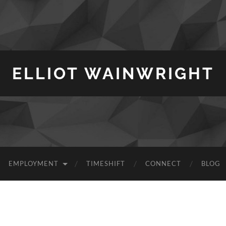
ELLIOT WAINWRIGHT
EMPLOYMENT
TIMESHIFT
CONNECT
BLOG