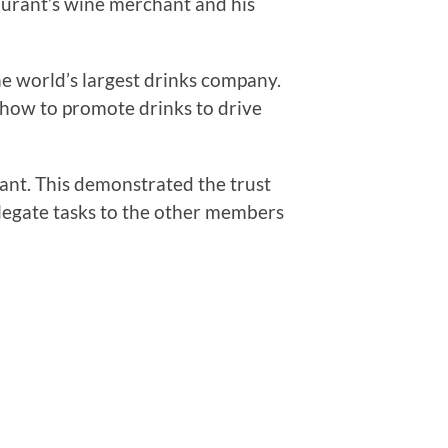
taurant’s wine merchant and his
he world’s largest drinks company.
 how to promote drinks to drive
rant. This demonstrated the trust
elegate tasks to the other members