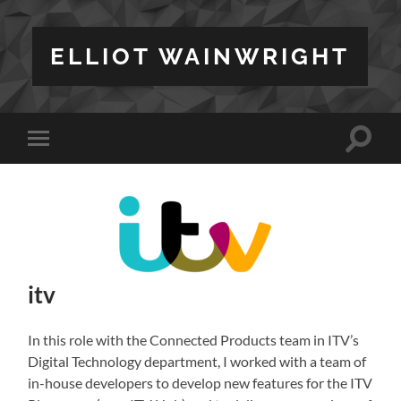
ELLIOT WAINWRIGHT
Toggle
Toggle
search
mobile
field
menu
itv
In this role with the Connected Products team in ITV’s
Digital Technology department, I worked with a team of
in-house developers to develop new features for the ITV