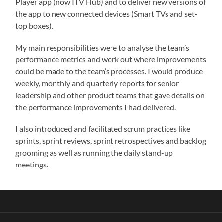
Player app (now ITV Hub) and to deliver new versions of
the app to new connected devices (Smart TVs and set-
top boxes).
My main responsibilities were to analyse the team’s
performance metrics and work out where improvements
could be made to the team’s processes. I would produce
weekly, monthly and quarterly reports for senior
leadership and other product teams that gave details on
the performance improvements I had delivered.
I also introduced and facilitated scrum practices like
sprints, sprint reviews, sprint retrospectives and backlog
grooming as well as running the daily stand-up
meetings.