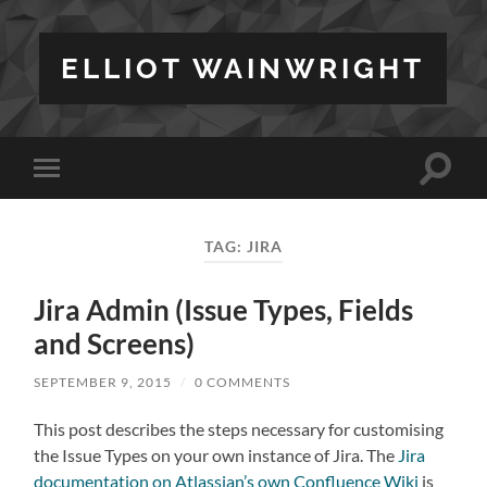
ELLIOT WAINWRIGHT
Toggle
Toggle
search
mobile
field
menu
TAG:
JIRA
Jira Admin (Issue Types, Fields
and Screens)
SEPTEMBER 9, 2015
/
0 COMMENTS
This post describes the steps necessary for customising
the Issue Types on your own instance of Jira. The
Jira
documentation on Atlassian’s own Confluence Wiki
is