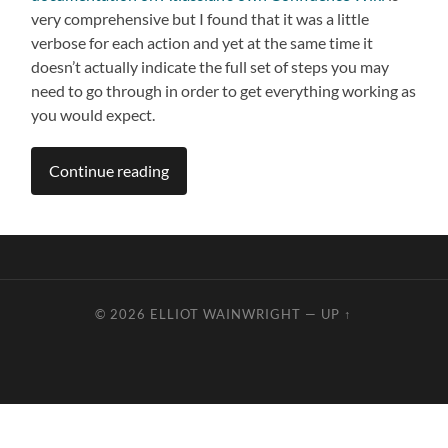
very comprehensive but I found that it was a little
verbose for each action and yet at the same time it
doesn’t actually indicate the full set of steps you may
need to go through in order to get everything working as
you would expect.
Continue reading
© 2026
ELLIOT WAINWRIGHT
—
UP ↑